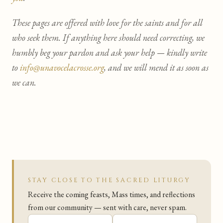
These pages are offered with love for the saints and for all
who seek them. If anything here should need correcting, we
humbly beg your pardon and ask your help — kindly write
to
info@unavocelacrosse.org
, and we will mend it as soon as
we can.
STAY CLOSE TO THE SACRED LITURGY
Receive the coming feasts, Mass times, and reflections
from our community — sent with care, never spam.