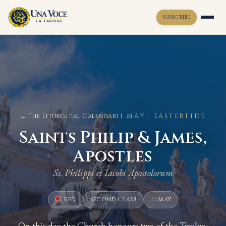
SUBSCRIBE
Toggle widget
+
Alt
A
Increase text
+
Alt
=
Decrease text
+
Alt
-
Reset
+
Alt
R
← The Liturgical Calendar
11 MAY · EASTERTIDE
Show shortcuts
?
Saints Philip & James,
Close
Esc
Apostles
Ss. Philippi et Iacobi Apostolorum
Red
Second Class
11 May
On this day the Church honours two of the Twelve,