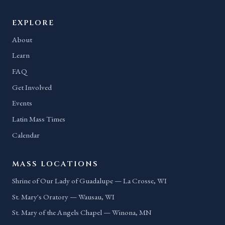
EXPLORE
About
Learn
FAQ
Get Involved
Events
Latin Mass Times
Calendar
MASS LOCATIONS
Shrine of Our Lady of Guadalupe — La Crosse, WI
St. Mary's Oratory — Wausau, WI
St. Mary of the Angels Chapel — Winona, MN