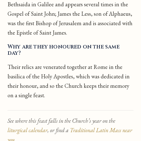
Bethsaida in Galilee and appears several times in the
Gospel of Saint John; James the Less, son of Alphaeus,
was the first Bishop of Jerusalem and is associated with
the Epistle of Saint James.
Why are they honoured on the same
day?
Their relics are venerated together at Rome in the
basilica of the Holy Apostles, which was dedicated in
their honour, and so the Church keeps their memory
on a single feast.
See where this feast falls in the Church’s year on the
liturgical calendar
, or find a
Traditional Latin Mass near
you
.