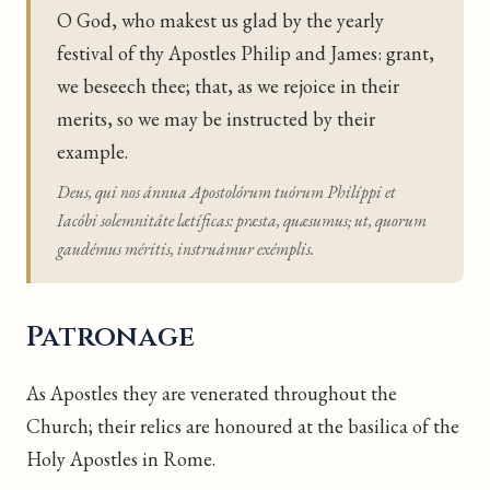
O God, who makest us glad by the yearly
festival of thy Apostles Philip and James: grant,
we beseech thee; that, as we rejoice in their
merits, so we may be instructed by their
example.
Deus, qui nos ánnua Apostolórum tuórum Philíppi et
Iacóbi solemnitáte lætíficas: præsta, quæsumus; ut, quorum
gaudémus méritis, instruámur exémplis.
Patronage
As Apostles they are venerated throughout the
Church; their relics are honoured at the basilica of the
Holy Apostles in Rome.