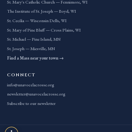
St. Mary's Catholic Church — Fennimore, WI
The Institute of St. Joseph — Boyd, WI
St. Cecilia — Wisconsin Dells, WI
St. Mary of Pine Bluff — Cross Plains, WI
St. Michael — Pine Island, MN
St. Joseph — Miesville, MN
Find a Mass near your town →
CONNECT
info@unavocelacrosse.org
newsletter@unavocelacrosse.org
Subscribe to our newsletter