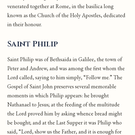
venerated together at Rome, in the basilica long
known as the Church of the Holy Apostles, dedicated
in their honour.
Saint Philip
Saint Philip was of Bethsaida in Galilee, the town of
Peter and Andrew, and was among the first whom the
Lord called, saying to him simply, “Follow me.” The
Gospel of Saint John preserves several memorable
moments in which Philip appears: he brought
Nathanael to Jesus; at the feeding of the multitude
the Lord proved him by asking whence bread might
be bought; and at the Last Supper it was Philip who
said, “Lord, show us the Father, and it is enough for