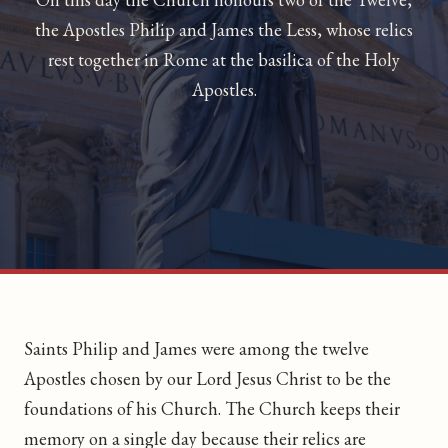
the Apostles Philip and James the Less, whose relics
rest together in Rome at the basilica of the Holy
Apostles.
Saints Philip and James were among the twelve
Apostles chosen by our Lord Jesus Christ to be the
foundations of his Church. The Church keeps their
memory on a single day because their relics are