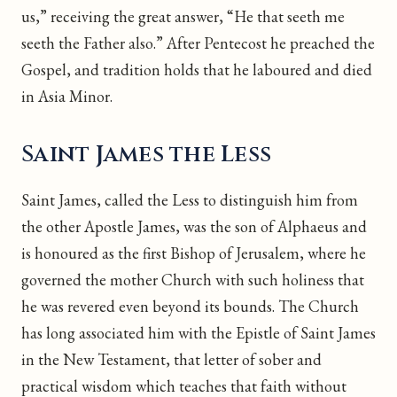
us,” receiving the great answer, “He that seeth me
seeth the Father also.” After Pentecost he preached the
Gospel, and tradition holds that he laboured and died
in Asia Minor.
Saint James the Less
Saint James, called the Less to distinguish him from
the other Apostle James, was the son of Alphaeus and
is honoured as the first Bishop of Jerusalem, where he
governed the mother Church with such holiness that
he was revered even beyond its bounds. The Church
has long associated him with the Epistle of Saint James
in the New Testament, that letter of sober and
practical wisdom which teaches that faith without