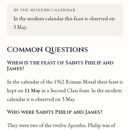
IN THE MODERN CALENDAR
In the modern calendar this feast is observed on
3 May.
Common Questions
When is the feast of Saints Philip and
James?
In the calendar of the 1962 Roman Missal their feast is
kept on
11 May
as a Second Class feast. In the modern
calendar it is observed on 3 May.
Who were Saints Philip and James?
They were two of the twelve Apostles. Philip was of