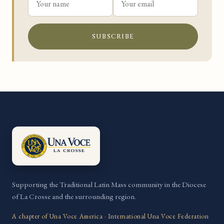
SUBSCRIBE
Supporting the Traditional Latin Mass community in the Diocese
of La Crosse and the surrounding region.
A chapter of Una Voce America · International Una Voce Federation