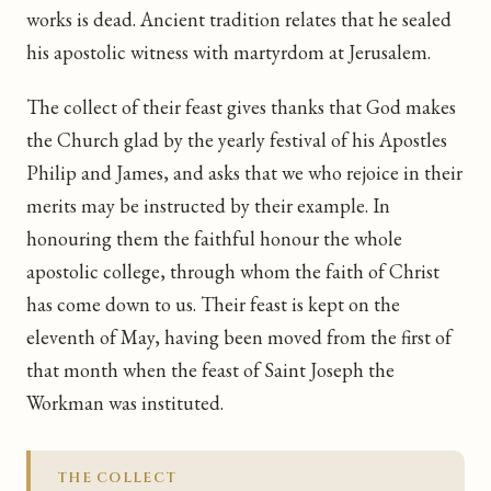
works is dead. Ancient tradition relates that he sealed
his apostolic witness with martyrdom at Jerusalem.
The collect of their feast gives thanks that God makes
the Church glad by the yearly festival of his Apostles
Philip and James, and asks that we who rejoice in their
merits may be instructed by their example. In
honouring them the faithful honour the whole
apostolic college, through whom the faith of Christ
has come down to us. Their feast is kept on the
eleventh of May, having been moved from the first of
that month when the feast of Saint Joseph the
Workman was instituted.
THE COLLECT