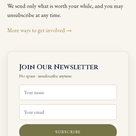
We send only what is worth your while, and you may
unsubscribe at any time.
More ways to get involved →
Join Our Newsletter
No spam · unsubscribe anytime.
SUBSCRIBE