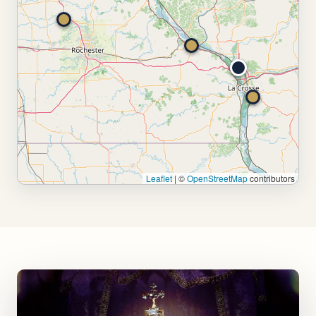
Leaflet
|
©
OpenStreetMap
contributors