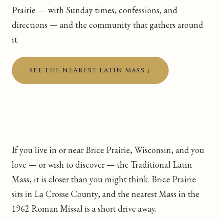
Prairie — with Sunday times, confessions, and
directions — and the community that gathers around
it.
SEE THE NEAREST LATIN MASS ↓
If you live in or near Brice Prairie, Wisconsin, and you
love — or wish to discover — the Traditional Latin
Mass, it is closer than you might think. Brice Prairie
sits in La Crosse County, and the nearest Mass in the
1962 Roman Missal is a short drive away.