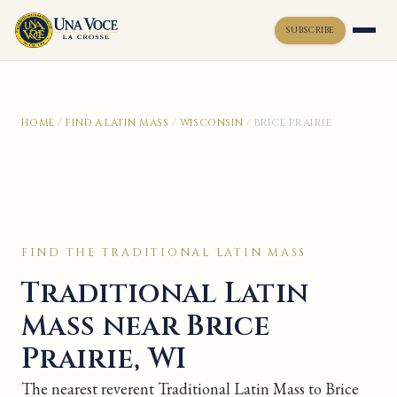
SUBSCRIBE
Toggle widget
+
Alt
A
HOME
/
FIND A LATIN MASS
/
WISCONSIN
/
BRICE PRAIRIE
Increase text
+
Alt
=
Decrease text
+
Alt
-
Reset
+
Alt
R
Show shortcuts
?
Close
Esc
FIND THE TRADITIONAL LATIN MASS
Traditional Latin
Mass near Brice
Prairie, WI
The nearest reverent Traditional Latin Mass to Brice