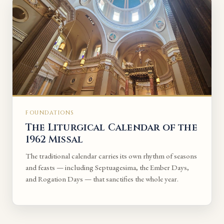
FOUNDATIONS
The Liturgical Calendar of the
1962 Missal
The traditional calendar carries its own rhythm of seasons
and feasts — including Septuagesima, the Ember Days,
and Rogation Days — that sanctifies the whole year.