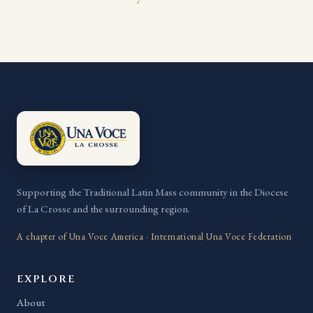
Supporting the Traditional Latin Mass community in the Diocese
of La Crosse and the surrounding region.
A chapter of Una Voce America · International Una Voce Federation
EXPLORE
About