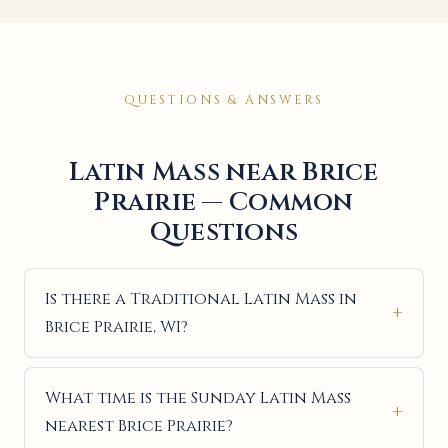
QUESTIONS & ANSWERS
Latin Mass near Brice
Prairie — Common
Questions
Is there a Traditional Latin Mass in
Brice Prairie, WI?
What time is the Sunday Latin Mass
nearest Brice Prairie?