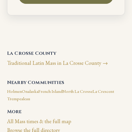
La Crosse County
Traditional Latin Mass in La Crosse County →
Nearby Communities
Holmen
Onalaska
French Island
North La Crosse
La Crescent
Trempealeau
More
All Mass times & the full map
Browse the full directory