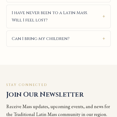
I have never been to a Latin Mass.
Will I feel lost?
Can I bring my children?
STAY CONNECTED
Join Our Newsletter
Receive Mass updates, upcoming events, and news for
the Traditional Latin Mass community in our region.