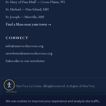
St. Mary of Pine Bluff — Cross Plains, WI
St. Michael — Pine Island, MN
St. Joseph — Miesville, MN
Find a Mass near your town →
CONNECT
info@unavocelacrosse.org
newsletter@unavocelacrosse.org
Subscribe to our newsletter
© 2026 Una Voce La Crosse. All rights reserved. A chapter of Una Voce
America.
Privacy Policy
Terms of Service
Accessibility
Site Map
We use cookies to improve your experience and analyze site traffic.
See our Privacy Policy for details.