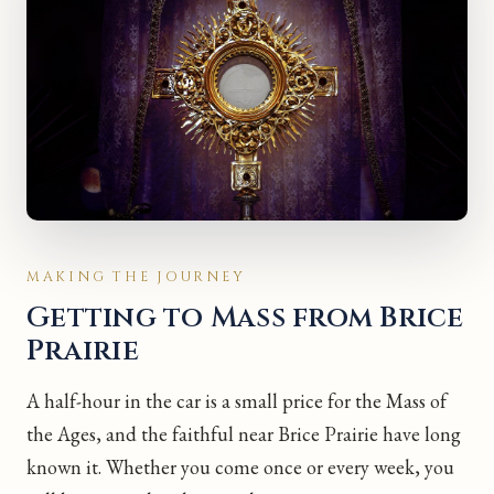
MAKING THE JOURNEY
Getting to Mass from Brice
Prairie
A half-hour in the car is a small price for the Mass of
the Ages, and the faithful near Brice Prairie have long
known it. Whether you come once or every week, you