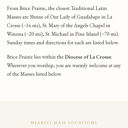
From Brice Prairie, the closest Traditional Latin
Masses are Shrine of Our Lady of Guadalupe in La
Crosse (~14 mi), St. Mary of the Angels Chapel in
Winona (~20 mi), St. Michael in Pine Island (~70 mi).
Sunday times and directions for each are listed below.
Brice Prairie lies within the
Diocese of La Crosse
.
Wherever you worship, you are warmly welcome at any
of the Masses listed below.
NEAREST MASS LOCATIONS