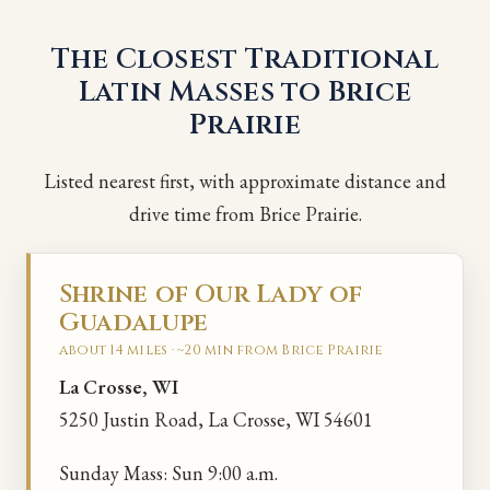
The Closest Traditional
Latin Masses to Brice
Prairie
Listed nearest first, with approximate distance and
drive time from Brice Prairie.
Shrine of Our Lady of
Guadalupe
about 14 miles · ~20 min from Brice Prairie
La Crosse, WI
5250 Justin Road, La Crosse, WI 54601
Sunday Mass: Sun 9:00 a.m.