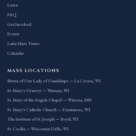
Learn
FAQ
Get Involved
Events
Latin Mass Times
Calendar
MASS LOCATIONS
Shrine of Our Lady of Guadalupe — La Crosse, WI
St. Mary's Oratory — Wausau, WI
St. Mary of the Angels Chapel — Winona, MN
St. Mary's Catholic Church — Fennimore, WI
The Institute of St. Joseph — Boyd, WI
St. Cecilia — Wisconsin Dells, WI