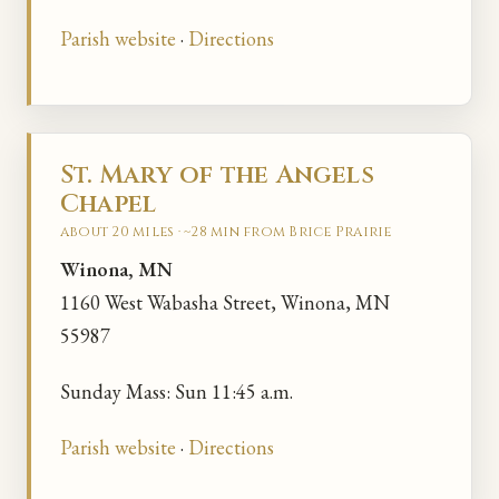
Parish website
·
Directions
St. Mary of the Angels
Chapel
about 20 miles · ~28 min from Brice Prairie
Winona, MN
1160 West Wabasha Street, Winona, MN
55987
Sunday Mass: Sun 11:45 a.m.
Parish website
·
Directions