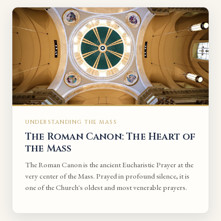
UNDERSTANDING THE MASS
The Roman Canon: The Heart of
the Mass
The Roman Canon is the ancient Eucharistic Prayer at the
very center of the Mass. Prayed in profound silence, it is
one of the Church's oldest and most venerable prayers.