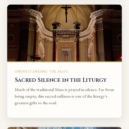
UNDERSTANDING THE MASS
Sacred Silence in the Liturgy
Much of the traditional Mass is prayed in silence. Far from
being empty, this sacred stillness is one of the liturgy's
greatest gifts to the soul.