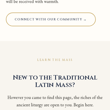
will be received with warmth.
CONNECT WITH OUR COMMUNITY →
LEARN THE MASS
New to the Traditional
Latin Mass?
However you came to find this page, the riches of the
ancient liturgy are open to you. Begin here.