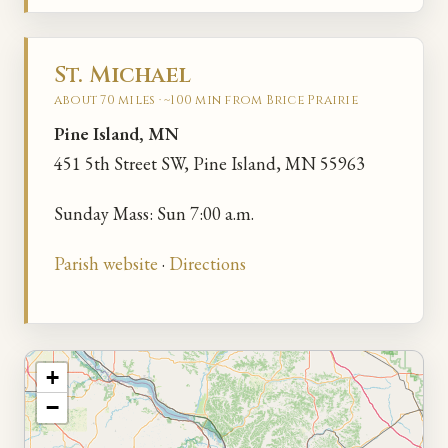
St. Michael
about 70 miles · ~100 min from Brice Prairie
Pine Island, MN
451 5th Street SW, Pine Island, MN 55963
Sunday Mass: Sun 7:00 a.m.
Parish website
·
Directions
+
−