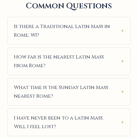
Common Questions
Is there a Traditional Latin Mass in
Rome, WI?
How far is the nearest Latin Mass
from Rome?
What time is the Sunday Latin Mass
nearest Rome?
I have never been to a Latin Mass.
Will I feel lost?