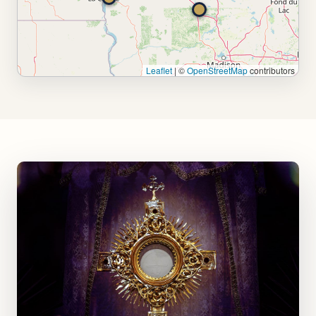
Leaflet
|
©
OpenStreetMap
contributors