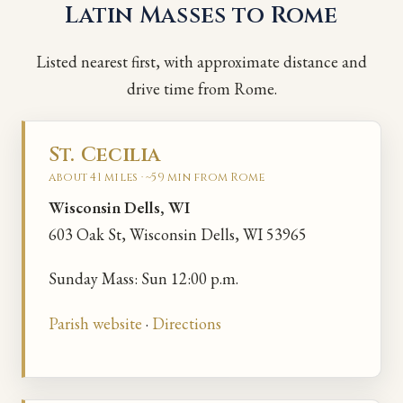
Latin Masses to Rome
Listed nearest first, with approximate distance and
drive time from Rome.
St. Cecilia
about 41 miles · ~59 min from Rome
Wisconsin Dells, WI
603 Oak St, Wisconsin Dells, WI 53965
Sunday Mass: Sun 12:00 p.m.
Parish website
·
Directions