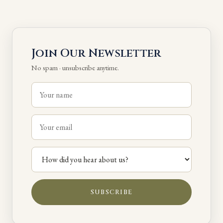
Join Our Newsletter
No spam · unsubscribe anytime.
SUBSCRIBE