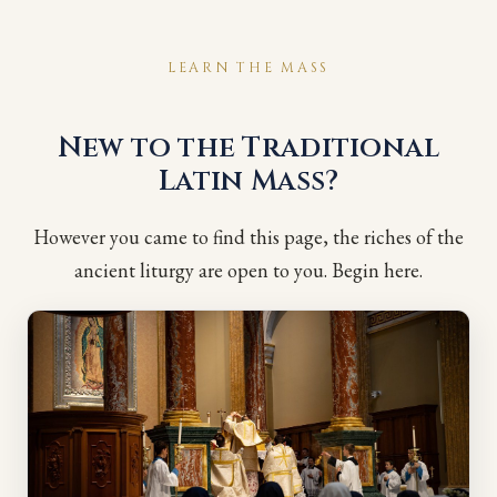
LEARN THE MASS
New to the Traditional
Latin Mass?
However you came to find this page, the riches of the
ancient liturgy are open to you. Begin here.