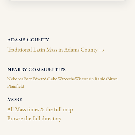
Adams County
Traditional Latin Mass in Adams County →
Nearby Communities
Nekoosa
Port Edwards
Lake Wazeecha
Wisconsin Rapids
Biron
Plainfield
More
All Mass times & the full map
Browse the full directory