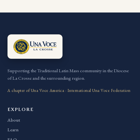
Supporting the Traditional Latin Mass community in the Diocese
of La Crosse and the surrounding region.
A chapter of Una Voce America · International Una Voce Federation
EXPLORE
About
Learn
FAQ