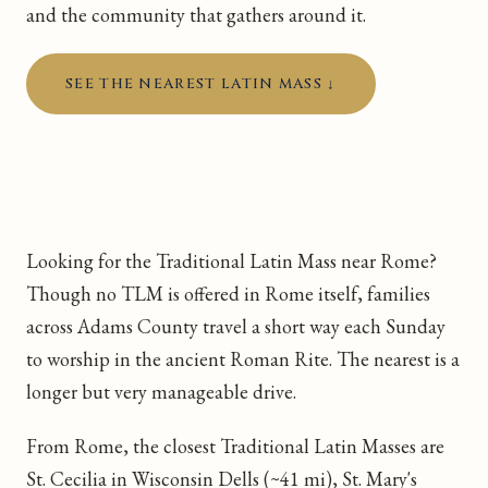
and the community that gathers around it.
SEE THE NEAREST LATIN MASS ↓
Looking for the Traditional Latin Mass near Rome?
Though no TLM is offered in Rome itself, families
across Adams County travel a short way each Sunday
to worship in the ancient Roman Rite. The nearest is a
longer but very manageable drive.
From Rome, the closest Traditional Latin Masses are
St. Cecilia in Wisconsin Dells (~41 mi), St. Mary's