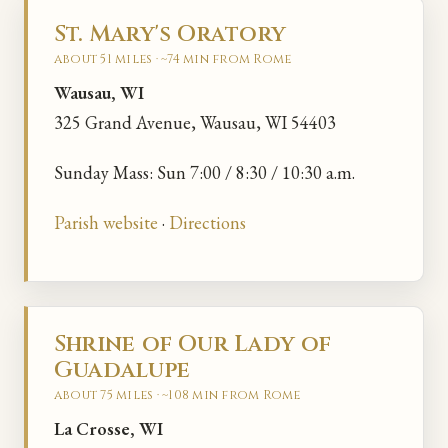
St. Mary's Oratory
about 51 miles · ~74 min from Rome
Wausau, WI
325 Grand Avenue, Wausau, WI 54403
Sunday Mass: Sun 7:00 / 8:30 / 10:30 a.m.
Parish website
·
Directions
Shrine of Our Lady of
Guadalupe
about 75 miles · ~108 min from Rome
La Crosse, WI