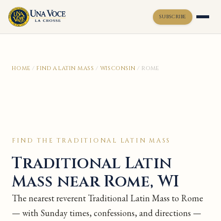
SUBSCRIBE
Toggle widget
+
Alt
A
HOME
/
FIND A LATIN MASS
/
WISCONSIN
/
ROME
Increase text
+
Alt
=
Decrease text
+
Alt
-
Reset
+
Alt
R
Show shortcuts
?
Close
Esc
FIND THE TRADITIONAL LATIN MASS
Traditional Latin
Mass near Rome, WI
The nearest reverent Traditional Latin Mass to Rome
— with Sunday times, confessions, and directions —