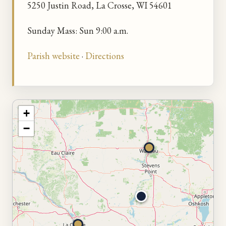
5250 Justin Road, La Crosse, WI 54601
Sunday Mass: Sun 9:00 a.m.
Parish website
·
Directions
+
−