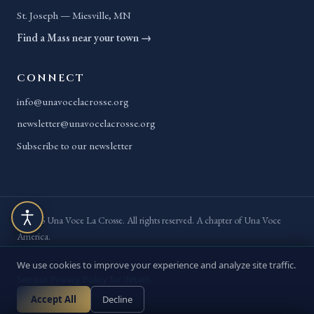
St. Joseph — Miesville, MN
Find a Mass near your town →
CONNECT
info@unavocelacrosse.org
newsletter@unavocelacrosse.org
Subscribe to our newsletter
© 2026 Una Voce La Crosse. All rights reserved. A chapter of Una Voce
America.
Privacy Policy
Terms of Service
Accessibility
Site Map
We use cookies to improve your experience and analyze site traffic.
See our Privacy Policy for details.
// BUILT BY
YELLOPOST
· ACCESSIBILITY MANAGED BY
Accept All
Decline
ADAWEBPRO