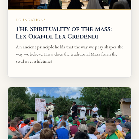
FOUNDATIONS
The Spirituality of the Mass:
Lex Orandi, Lex Credendi
An ancient principle holds that the way we pray shapes the
way we believe. How does the traditional Mass form the
soul over a lifetime?