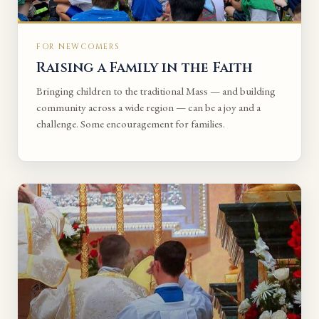
FOR NEWCOMERS
Raising a Family in the Faith
Bringing children to the traditional Mass — and building
community across a wide region — can be a joy and a
challenge. Some encouragement for families.