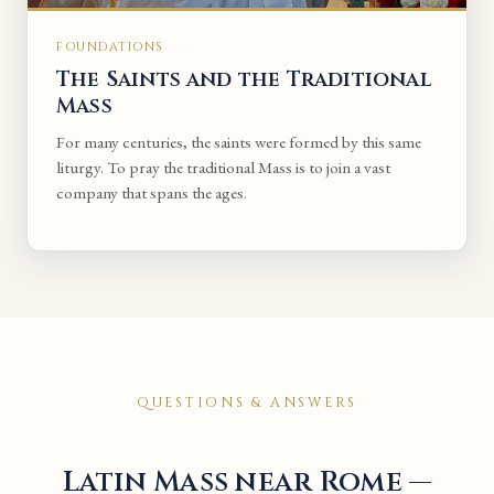
FOUNDATIONS
The Saints and the Traditional
Mass
For many centuries, the saints were formed by this same
liturgy. To pray the traditional Mass is to join a vast
company that spans the ages.
QUESTIONS & ANSWERS
Latin Mass near Rome —