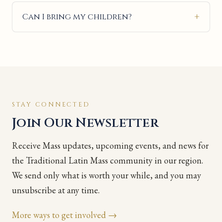
Can I bring my children?
STAY CONNECTED
Join Our Newsletter
Receive Mass updates, upcoming events, and news for
the Traditional Latin Mass community in our region.
We send only what is worth your while, and you may
unsubscribe at any time.
More ways to get involved →