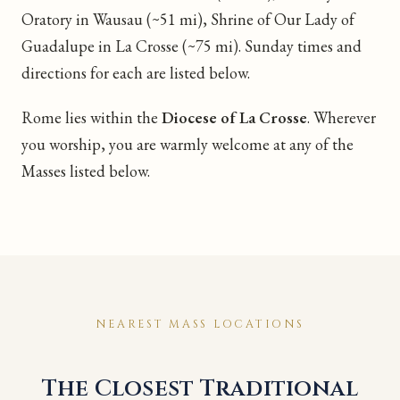
Oratory in Wausau (~51 mi), Shrine of Our Lady of
Guadalupe in La Crosse (~75 mi). Sunday times and
directions for each are listed below.
Rome lies within the
Diocese of La Crosse
. Wherever
you worship, you are warmly welcome at any of the
Masses listed below.
NEAREST MASS LOCATIONS
The Closest Traditional