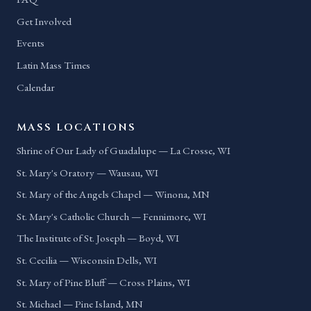
Get Involved
Events
Latin Mass Times
Calendar
MASS LOCATIONS
Shrine of Our Lady of Guadalupe — La Crosse, WI
St. Mary's Oratory — Wausau, WI
St. Mary of the Angels Chapel — Winona, MN
St. Mary's Catholic Church — Fennimore, WI
The Institute of St. Joseph — Boyd, WI
St. Cecilia — Wisconsin Dells, WI
St. Mary of Pine Bluff — Cross Plains, WI
St. Michael — Pine Island, MN