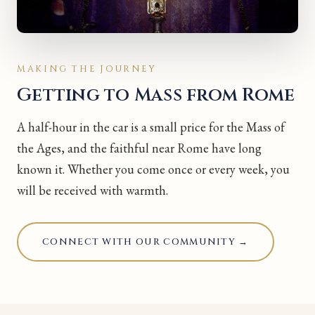
MAKING THE JOURNEY
Getting to Mass from Rome
A half-hour in the car is a small price for the Mass of
the Ages, and the faithful near Rome have long
known it. Whether you come once or every week, you
will be received with warmth.
CONNECT WITH OUR COMMUNITY →