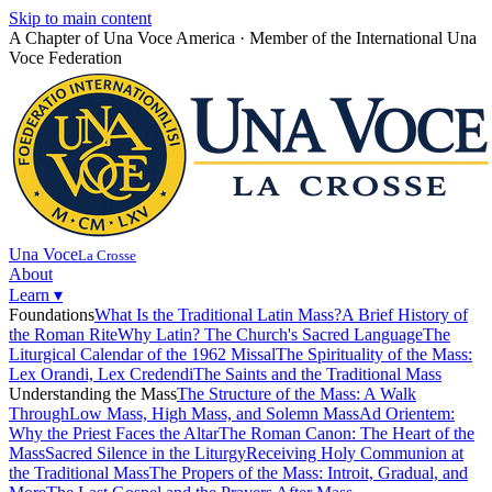
Skip to main content
A Chapter of Una Voce America · Member of the International Una
Voce Federation
Toggle widget
+
Alt
A
Increase text
+
Alt
=
Decrease text
+
Alt
-
Reset
+
Alt
R
Una Voce
Show shortcuts
La Crosse
?
About
Close
Esc
Learn
▾
Foundations
What Is the Traditional Latin Mass?
A Brief History of
the Roman Rite
Why Latin? The Church's Sacred Language
The
Liturgical Calendar of the 1962 Missal
The Spirituality of the Mass:
Lex Orandi, Lex Credendi
The Saints and the Traditional Mass
Understanding the Mass
The Structure of the Mass: A Walk
Through
Low Mass, High Mass, and Solemn Mass
Ad Orientem:
Why the Priest Faces the Altar
The Roman Canon: The Heart of the
Mass
Sacred Silence in the Liturgy
Receiving Holy Communion at
the Traditional Mass
The Propers of the Mass: Introit, Gradual, and