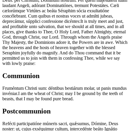
Deus: per Christum, Dóminum nostrum. Per quem majestátem tuam
laudant Angeli, adórant Dominatiónes, tremunt Potestátes. Cæli
cælorúmque Virtútes ac beáta Séraphim sócia exsultatióne
concélebrant. Cum quibus et nostras voces ut admítti jubeas,
deprecámur, súpplici confessione dicéntes:
It is truly meet and just,
and profitable unto salvation, that we should at all times, and in all
places, give thanks to Thee, O Holy Lord, Father Almighty, eternal
God, through Christ, our Lord. Through whom the Angels praise
Thy Majesty, the Dominions adore it, the Powers are in awe. Which
the heavens and the hosts of heaven together with the blessed
Seraphim joyfully do magnify. And do Thou command that it be
permitted us to join with them in confessing Thee, while we say
with lowly praise:
Communion
Fruméntum Christi sum: déntibus bestiárum molar, ut panis mundus
invéniar.
I am the wheat of Christ; may I be ground by the teeth of
beasts, that I may be found pure bread.
Postcommunion
Refécti participatióne múneris sacri, quǽsumus, Dómine, Deus
noster: ut, cujus exséquimur cultum, intercedénte beáto Ignátio