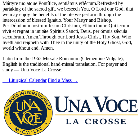
Mártyre tuo atque Pontífice, sentiámus efféctum.
Refreshed by
partaking of the sacred gift, we beseech You, O Lord our God, that
we may enjoy the benefits of the rite we perform through the
intercession of blessed Ignátio, Your Martyr and Bishop.
Per Dóminum nostrum Jesum Christum, Fílium tuum: Qui tecum
vivit et regnat in unitáte Spíritus Sancti, Deus, per ómnia sǽcula
sæculórum. Amen.
Through our Lord Jesus Christ, Thy Son, Who
liveth and reigneth with Thee in the unity of the Holy Ghost, God,
world without end. Amen.
Latin from the 1962 Missale Romanum (Clementine Vulgate);
English is the traditional hand-missal translation. For prayer and
study — Una Voce La Crosse.
← Liturgical Calendar
Find a Mass →