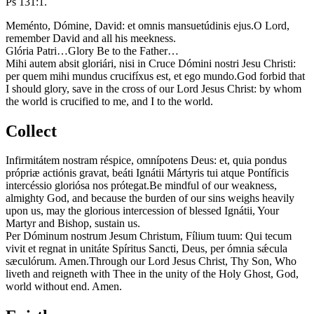
Ps 131:1.
Meménto, Dómine, David: et omnis mansuetúdinis ejus.
O Lord,
remember David and all his meekness.
Glória Patri…
Glory Be to the Father…
Mihi autem absit gloriári, nisi in Cruce Dómini nostri Jesu Christi:
per quem mihi mundus crucifíxus est, et ego mundo.
God forbid that
I should glory, save in the cross of our Lord Jesus Christ: by whom
the world is crucified to me, and I to the world.
Collect
Infirmitátem nostram réspice, omnípotens Deus: et, quia pondus
própriæ actiónis gravat, beáti Ignátii Mártyris tui atque Pontíficis
intercéssio gloriósa nos prótegat.
Be mindful of our weakness,
almighty God, and because the burden of our sins weighs heavily
upon us, may the glorious intercession of blessed Ignátii, Your
Martyr and Bishop, sustain us.
Per Dóminum nostrum Jesum Christum, Fílium tuum: Qui tecum
vivit et regnat in unitáte Spíritus Sancti, Deus, per ómnia sǽcula
sæculórum. Amen.
Through our Lord Jesus Christ, Thy Son, Who
liveth and reigneth with Thee in the unity of the Holy Ghost, God,
world without end. Amen.