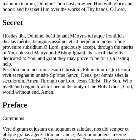
mánuum tuárum, Dómine.
Thou hast crowned Him with glory and
honor: and hast set Him over the works of Thy hands, O Lord.
Secret
Hóstias tibi, Dómine, beáti Ignátii Mártyris tui atque Pontíficis
dicátas méritis, benígnus assúme: et ad perpétuum nobis tríbue
proveníre subsídium.
O Lord, graciously accept, through the merits
of Your blessed Martyr and Bishop Ignátii, the sacrificial gifts
dedicated to You, and grant they may prove to be for us a lasting
help.
Per Dóminum nostrum Jesum Christum, Fílium tuum: Qui tecum
vivit et regnat in unitáte Spíritus Sancti, Deus, per ómnia sǽcula
sæculórum. Amen.
Through our Lord Jesus Christ, Thy Son, Who
liveth and reigneth with Thee in the unity of the Holy Ghost, God,
world without end. Amen.
Preface
Communis
Vere dignum et justum est, æquum et salutáre, nos tibi semper et
ubíque grátias ágere: Dómine sancte, Pater omnípotens, ætérne