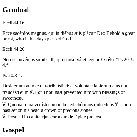
Gradual
Eccli 44:16.
Ecce sacérdos magnus, qui in diébus suis plácuit Deo.
Behold a great
priest, who in his days pleased God.
Eccli 44:20.
Non est invéntus símilis illi, qui conserváret legem Excélsi.
*Ps 20:3-
4.*
Ps 20:3-4.
Desidérium ánimæ ejus tribuísti ei: et voluntáte labiórum ejus non
fraudásti eum.
℣. For Thou hast prevented him with blessings of
sweetness.
℣. Quoniam prævenísti eum in benedictiónibus dulcedinis.
℣. Thou
hast set on his head a crown of precious stones.
℣. Posuísti in cápite ejus coronam de lápide pretióso.
Gospel