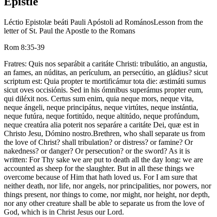
Epistle
Léctio Epistolæ beáti Pauli Apóstoli ad Romános
Lesson from the
letter of St. Paul the Apostle to the Romans
Rom 8:35-39
Fratres: Quis nos separábit a caritáte Christi: tribulátio, an angustia,
an fames, an núditas, an perículum, an persecútio, an gládius? sicut
scriptum est: Quia propter te mortificámur tota die: æstimáti sumus
sicut oves occisiónis. Sed in his ómnibus superámus propter eum,
qui diléxit nos. Certus sum enim, quia neque mors, neque vita,
neque ángeli, neque principátus, neque virtútes, neque instántia,
neque futúra, neque fortitúdo, neque altitúdo, neque profúndum,
neque creatúra alia poterit nos separáre a caritáte Dei, quæ est in
Christo Jesu, Dómino nostro.
Brethren, who shall separate us from
the love of Christ? shall tribulation? or distress? or famine? Or
nakedness? or danger? Or persecution? or the sword? As it is
written: For Thy sake we are put to death all the day long: we are
accounted as sheep for the slaughter. But in all these things we
overcome because of Him that hath loved us. For I am sure that
neither death, nor life, nor angels, nor principalities, nor powers, nor
things present, nor things to come, nor might, nor height, nor depth,
nor any other creature shall be able to separate us from the love of
God, which is in Christ Jesus our Lord.