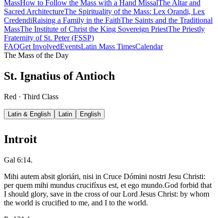
Mass
How to Follow the Mass with a Hand Missal
The Altar and
Sacred Architecture
The Spirituality of the Mass: Lex Orandi, Lex
Credendi
Raising a Family in the Faith
The Saints and the Traditional
Mass
The Institute of Christ the King Sovereign Priest
The Priestly
Fraternity of St. Peter (FSSP)
FAQ
Get Involved
Events
Latin Mass Times
Calendar
The Mass of the Day
St. Ignatius of Antioch
Red · Third Class
Latin & English
Latin
English
Introit
Gal 6:14.
Mihi autem absit gloriári, nisi in Cruce Dómini nostri Jesu Christi:
per quem mihi mundus crucifíxus est, et ego mundo.
God forbid that
I should glory, save in the cross of our Lord Jesus Christ: by whom
the world is crucified to me, and I to the world.