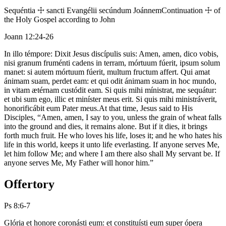
Sequéntia ☩ sancti Evangélii secúndum Joánnem
Continuation ☩ of
the Holy Gospel according to John
Joann 12:24-26
In illo témpore: Dixit Jesus discípulis suis: Amen, amen, dico vobis,
nisi granum fruménti cadens in terram, mórtuum fúerit, ipsum solum
manet: si autem mórtuum fúerit, multum fructum affert. Qui amat
ánimam suam, perdet eam: et qui odit ánimam suam in hoc mundo,
in vitam ætérnam custódit eam. Si quis mihi mínistrat, me sequátur:
et ubi sum ego, illic et miníster meus erit. Si quis mihi ministráverit,
honorificábit eum Pater meus.
At that time, Jesus said to His
Disciples, “Amen, amen, I say to you, unless the grain of wheat falls
into the ground and dies, it remains alone. But if it dies, it brings
forth much fruit. He who loves his life, loses it; and he who hates his
life in this world, keeps it unto life everlasting. If anyone serves Me,
let him follow Me; and where I am there also shall My servant be. If
anyone serves Me, My Father will honor him.”
Offertory
Ps 8:6-7
Glória et honore coronásti eum: et constituísti eum super ópera