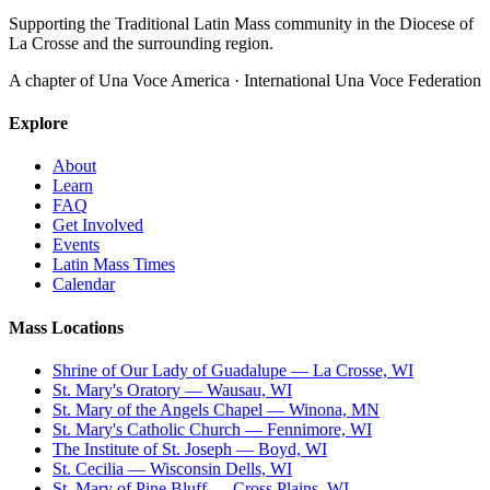
Supporting the Traditional Latin Mass community in the Diocese of
La Crosse and the surrounding region.
A chapter of Una Voce America · International Una Voce Federation
Explore
About
Learn
FAQ
Get Involved
Events
Latin Mass Times
Calendar
Mass Locations
Shrine of Our Lady of Guadalupe — La Crosse, WI
St. Mary's Oratory — Wausau, WI
St. Mary of the Angels Chapel — Winona, MN
St. Mary's Catholic Church — Fennimore, WI
The Institute of St. Joseph — Boyd, WI
St. Cecilia — Wisconsin Dells, WI
St. Mary of Pine Bluff — Cross Plains, WI