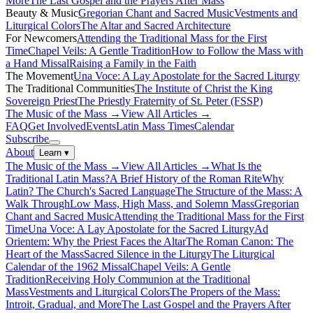
More
The Last Gospel and the Prayers After Mass
Beauty & Music
Gregorian Chant and Sacred Music
Vestments and
Liturgical Colors
The Altar and Sacred Architecture
For Newcomers
Attending the Traditional Mass for the First
Time
Chapel Veils: A Gentle Tradition
How to Follow the Mass with
a Hand Missal
Raising a Family in the Faith
The Movement
Una Voce: A Lay Apostolate for the Sacred Liturgy
The Traditional Communities
The Institute of Christ the King
Sovereign Priest
The Priestly Fraternity of St. Peter (FSSP)
The Music of the Mass →
View All Articles →
FAQ
Get Involved
Events
Latin Mass Times
Calendar
Subscribe
About
Learn
▾
The Music of the Mass →
View All Articles →
What Is the
Traditional Latin Mass?
A Brief History of the Roman Rite
Why
Latin? The Church's Sacred Language
The Structure of the Mass: A
Walk Through
Low Mass, High Mass, and Solemn Mass
Gregorian
Chant and Sacred Music
Attending the Traditional Mass for the First
Time
Una Voce: A Lay Apostolate for the Sacred Liturgy
Ad
Orientem: Why the Priest Faces the Altar
The Roman Canon: The
Heart of the Mass
Sacred Silence in the Liturgy
The Liturgical
Calendar of the 1962 Missal
Chapel Veils: A Gentle
Tradition
Receiving Holy Communion at the Traditional
Mass
Vestments and Liturgical Colors
The Propers of the Mass:
Introit, Gradual, and More
The Last Gospel and the Prayers After