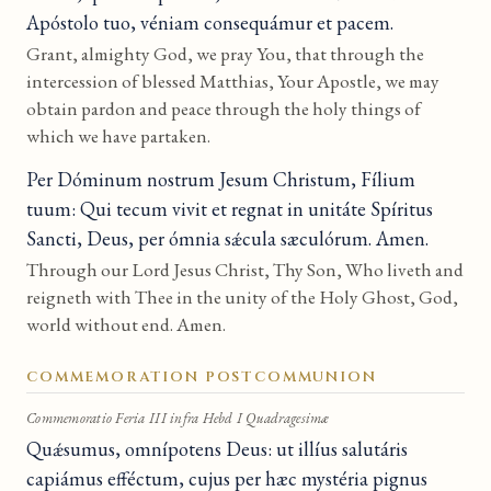
Apóstolo tuo, véniam consequámur et pacem.
Grant, almighty God, we pray You, that through the
intercession of blessed Matthias, Your Apostle, we may
obtain pardon and peace through the holy things of
which we have partaken.
Per Dóminum nostrum Jesum Christum, Fílium
tuum: Qui tecum vivit et regnat in unitáte Spíritus
Sancti, Deus, per ómnia sǽcula sæculórum. Amen.
Through our Lord Jesus Christ, Thy Son, Who liveth and
reigneth with Thee in the unity of the Holy Ghost, God,
world without end. Amen.
COMMEMORATION POSTCOMMUNION
Commemoratio Feria III infra Hebd I Quadragesimæ
Quǽsumus, omnípotens Deus: ut illíus salutáris
capiámus efféctum, cujus per hæc mystéria pignus