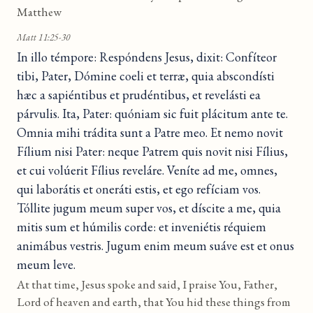
Matthew
Matt 11:25-30
In illo témpore: Respóndens Jesus, dixit: Confíteor
tibi, Pater, Dómine coeli et terræ, quia abscondísti
hæc a sapiéntibus et prudéntibus, et revelásti ea
párvulis. Ita, Pater: quóniam sic fuit plácitum ante te.
Omnia mihi trádita sunt a Patre meo. Et nemo novit
Fílium nisi Pater: neque Patrem quis novit nisi Fílius,
et cui volúerit Fílius reveláre. Veníte ad me, omnes,
qui laborátis et oneráti estis, et ego refíciam vos.
Tóllite jugum meum super vos, et díscite a me, quia
mitis sum et húmilis corde: et inveniétis réquiem
animábus vestris. Jugum enim meum suáve est et onus
meum leve.
At that time, Jesus spoke and said, I praise You, Father,
Lord of heaven and earth, that You hid these things from