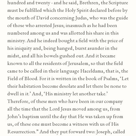
hundred and twenty - and he said, Brethren, the Scripture
must be fulfilled which the Holy Spirit declared before by
the mouth of David concerning Judas, who was the guide
of those who arrested Jesus; inasmuch as he had been
numbered among us and was allotted his share in this
ministry. And he indeed bought a field with the price of
his iniquity and, being hanged, burst asunder in the
midst, and all his bowels gushed out. And it became
known to all the residents of Jerusalem, so that the field
came to be called in their language Haceldama, that is, the
Field of Blood. For it is written in the book of Psalms, ‘Let
their habitation become desolate and let there be none to
dwell in it.’ And, ‘His ministry let another take.’
Therefore, of these men who have been in our company
all the time that the Lord Jesus moved among us, from
John’s baptism until the day that He was taken up from
us, of these one must become a witness with us of His
Resurrection.” And they put forward two: Joseph, called