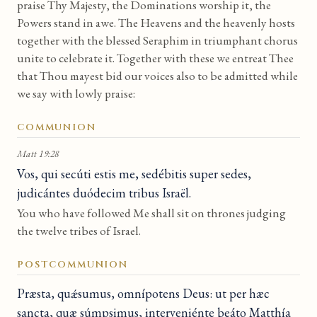
praise Thy Majesty, the Dominations worship it, the
Powers stand in awe. The Heavens and the heavenly hosts
together with the blessed Seraphim in triumphant chorus
unite to celebrate it. Together with these we entreat Thee
that Thou mayest bid our voices also to be admitted while
we say with lowly praise:
COMMUNION
Matt 19:28
Vos, qui secúti estis me, sedébitis super sedes,
judicántes duódecim tribus Israël.
You who have followed Me shall sit on thrones judging
the twelve tribes of Israel.
POSTCOMMUNION
Præsta, quǽsumus, omnípotens Deus: ut per hæc
sancta, quæ súmpsimus, interveniénte beáto Matthía