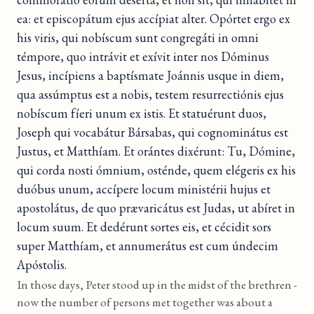
ea: et episcopátum ejus accípiat alter. Opórtet ergo ex
his viris, qui nobíscum sunt congregáti in omni
témpore, quo intrávit et exívit inter nos Dóminus
Jesus, incípiens a baptísmate Joánnis usque in diem,
qua assúmptus est a nobis, testem resurrectiónis ejus
nobíscum fíeri unum ex istis. Et statuérunt duos,
Joseph qui vocabátur Bársabas, qui cognominátus est
Justus, et Matthíam. Et orántes dixérunt: Tu, Dómine,
qui corda nosti ómnium, osténde, quem elégeris ex his
duóbus unum, accípere locum ministérii hujus et
apostolátus, de quo prævaricátus est Judas, ut abíret in
locum suum. Et dedérunt sortes eis, et cécidit sors
super Matthíam, et annumerátus est cum úndecim
Apóstolis.
In those days, Peter stood up in the midst of the brethren -
now the number of persons met together was about a