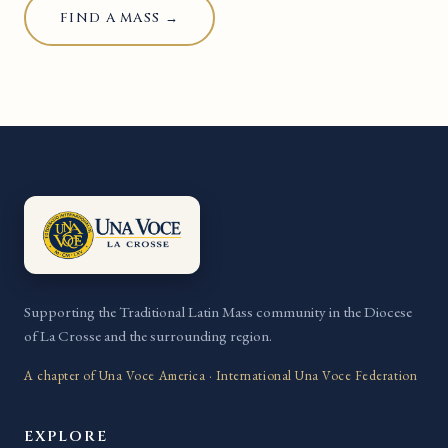
FIND A MASS →
Supporting the Traditional Latin Mass community in the Diocese
of La Crosse and the surrounding region.
A chapter of Una Voce America · International Una Voce Federation
EXPLORE