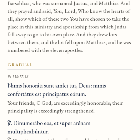
Barsabbas, who was surnamed Justus, and Matthias. And
they prayed and said, You, Lord, Who know the hearts of
all, show which of these two You have chosen to take the
place in this ministry and apostleship from which Judas
fell away to go to his own place. And they drew lots
between them, and the lot fell upon Matthias; and he was
numbered with the eleven apostles.
GRADUAL
Ps 138:17-18
Nimis honoráti sunt amíci tui, Deus: nimis
confortátus est principatus eórum.
Your friends, O God, are exceedingly honorable; their
principality is exceedingly strengthened.
℣. Dinumerábo eos, et super arénam
multiplicabúntur.