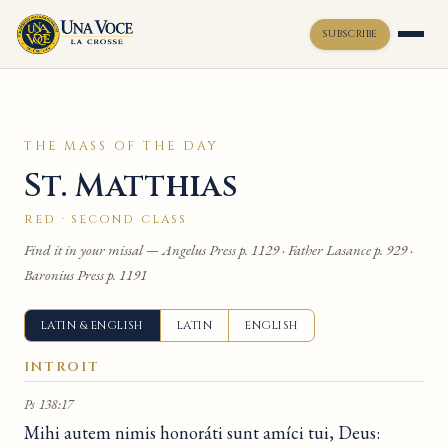
SUBSCRIBE
Toggle widget
+
Alt
A
THE MASS OF THE DAY
Increase text
+
Alt
=
St. Matthias
Decrease text
+
Alt
-
Reset
+
Alt
R
RED · SECOND CLASS
Show shortcuts
?
Find it in your missal — Angelus Press p. 1129 · Father Lasance p. 929 ·
Close
Esc
Baronius Press p. 1191
LATIN & ENGLISH
LATIN
ENGLISH
INTROIT
Ps 138:17
Mihi autem nimis honoráti sunt amíci tui, Deus: