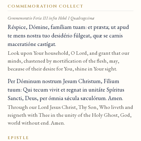
COMMEMORATION COLLECT
Commemoratio Feria III infra Hebd I Quadragesimæ
Réspice, Dómine, famíliam tuam: et præsta; ut apud
te mens nostra tuo desidério fúlgeat, quæ se carnis
maceratióne castígat.
Look upon Your household, O Lord, and grant that our
minds, chastened by mortification of the flesh, may,
because of their desire for You, shine in Your sight.
Per Dóminum nostrum Jesum Christum, Fílium
tuum: Qui tecum vivit et regnat in unitáte Spíritus
Sancti, Deus, per ómnia sǽcula sæculórum. Amen.
Through our Lord Jesus Christ, Thy Son, Who liveth and
reigneth with Thee in the unity of the Holy Ghost, God,
world without end. Amen.
EPISTLE