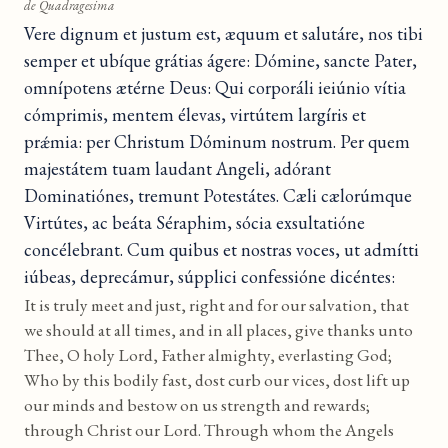
de Quadragesima
Vere dignum et justum est, æquum et salutáre, nos tibi
semper et ubíque grátias ágere: Dómine, sancte Pater,
omnípotens ætérne Deus: Qui corporáli ieiúnio vítia
cómprimis, mentem élevas, virtútem largíris et
prǽmia: per Christum Dóminum nostrum. Per quem
majestátem tuam laudant Angeli, adórant
Dominatiónes, tremunt Potestátes. Cæli cælorúmque
Virtútes, ac beáta Séraphim, sócia exsultatióne
concélebrant. Cum quibus et nostras voces, ut admítti
iúbeas, deprecámur, súpplici confessióne dicéntes:
It is truly meet and just, right and for our salvation, that
we should at all times, and in all places, give thanks unto
Thee, O holy Lord, Father almighty, everlasting God;
Who by this bodily fast, dost curb our vices, dost lift up
our minds and bestow on us strength and rewards;
through Christ our Lord. Through whom the Angels