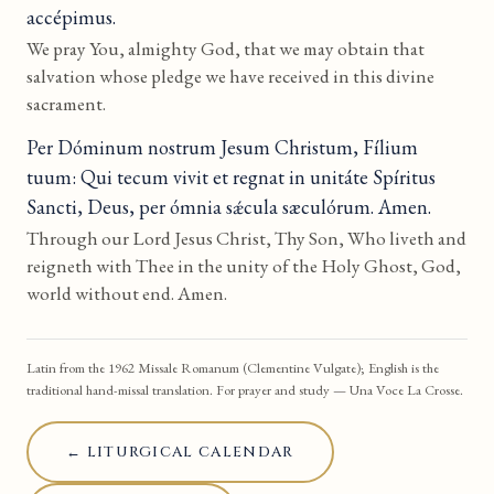
accépimus.
We pray You, almighty God, that we may obtain that
salvation whose pledge we have received in this divine
sacrament.
Per Dóminum nostrum Jesum Christum, Fílium
tuum: Qui tecum vivit et regnat in unitáte Spíritus
Sancti, Deus, per ómnia sǽcula sæculórum. Amen.
Through our Lord Jesus Christ, Thy Son, Who liveth and
reigneth with Thee in the unity of the Holy Ghost, God,
world without end. Amen.
Latin from the 1962 Missale Romanum (Clementine Vulgate); English is the
traditional hand-missal translation. For prayer and study — Una Voce La Crosse.
← LITURGICAL CALENDAR