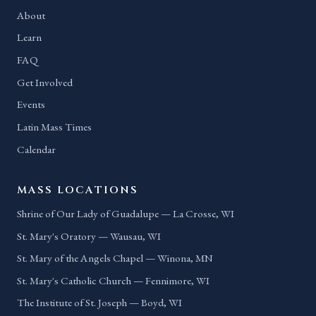
About
Learn
FAQ
Get Involved
Events
Latin Mass Times
Calendar
MASS LOCATIONS
Shrine of Our Lady of Guadalupe — La Crosse, WI
St. Mary's Oratory — Wausau, WI
St. Mary of the Angels Chapel — Winona, MN
St. Mary's Catholic Church — Fennimore, WI
The Institute of St. Joseph — Boyd, WI