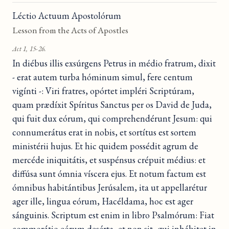
Léctio Actuum Apostolórum
Lesson from the Acts of Apostles
Act 1, 15-26.
In diébus illis exsúrgens Petrus in médio fratrum, dixit
- erat autem turba hóminum simul, fere centum
vigínti -: Viri fratres, opórtet impléri Scriptúram,
quam prædíxit Spíritus Sanctus per os David de Juda,
qui fuit dux eórum, qui comprehendérunt Jesum: qui
connumerátus erat in nobis, et sortítus est sortem
ministérii hujus. Et hic quidem possédit agrum de
mercéde iniquitátis, et suspénsus crépuit médius: et
diffúsa sunt ómnia víscera ejus. Et notum factum est
ómnibus habitántibus Jerúsalem, ita ut appellarétur
ager ille, lingua eórum, Hacéldama, hoc est ager
sánguinis. Scriptum est enim in libro Psalmórum: Fiat
commorátio eórum desérta, et non sit, qui inhábitet in