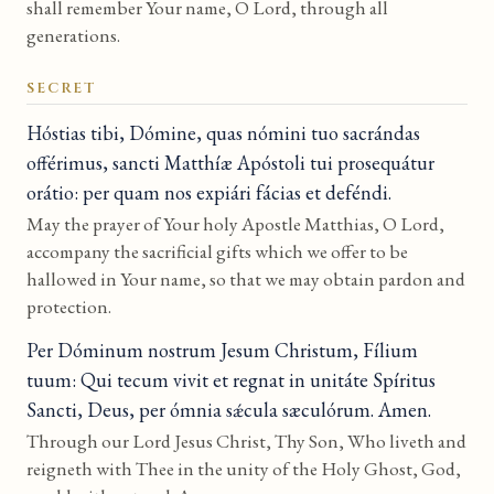
shall remember Your name, O Lord, through all
generations.
SECRET
Hóstias tibi, Dómine, quas nómini tuo sacrándas
offérimus, sancti Matthíæ Apóstoli tui prosequátur
orátio: per quam nos expiári fácias et deféndi.
May the prayer of Your holy Apostle Matthias, O Lord,
accompany the sacrificial gifts which we offer to be
hallowed in Your name, so that we may obtain pardon and
protection.
Per Dóminum nostrum Jesum Christum, Fílium
tuum: Qui tecum vivit et regnat in unitáte Spíritus
Sancti, Deus, per ómnia sǽcula sæculórum. Amen.
Through our Lord Jesus Christ, Thy Son, Who liveth and
reigneth with Thee in the unity of the Holy Ghost, God,