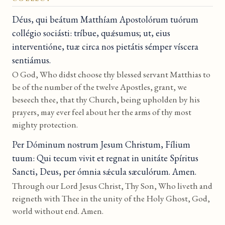
Déus, qui beátum Matthíam Apostolórum tuórum
collégio sociásti: tríbue, quǽsumus; ut, eius
interventióne, tuæ circa nos pietátis sémper víscera
sentiámus.
O God, Who didst choose thy blessed servant Matthias to
be of the number of the twelve Apostles, grant, we
beseech thee, that thy Church, being upholden by his
prayers, may ever feel about her the arms of thy most
mighty protection.
Per Dóminum nostrum Jesum Christum, Fílium
tuum: Qui tecum vivit et regnat in unitáte Spíritus
Sancti, Deus, per ómnia sǽcula sæculórum. Amen.
Through our Lord Jesus Christ, Thy Son, Who liveth and
reigneth with Thee in the unity of the Holy Ghost, God,
world without end. Amen.