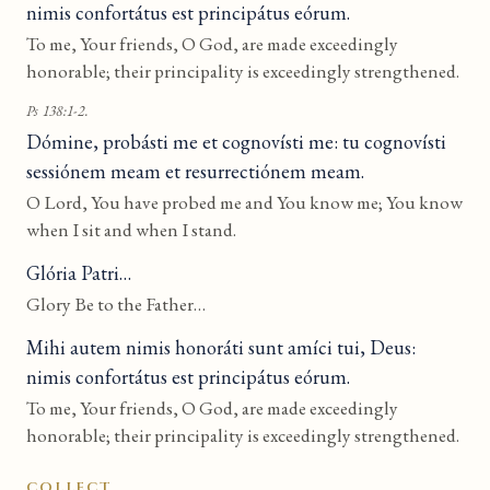
nimis confortátus est principátus eórum.
To me, Your friends, O God, are made exceedingly
honorable; their principality is exceedingly strengthened.
Ps 138:1-2.
Dómine, probásti me et cognovísti me: tu cognovísti
sessiónem meam et resurrectiónem meam.
O Lord, You have probed me and You know me; You know
when I sit and when I stand.
Glória Patri…
Glory Be to the Father…
Mihi autem nimis honoráti sunt amíci tui, Deus:
nimis confortátus est principátus eórum.
To me, Your friends, O God, are made exceedingly
honorable; their principality is exceedingly strengthened.
COLLECT