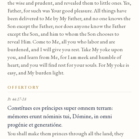
the wise and prudent, and revealed them to little ones. Yes,
Father, for such was Your good pleasure. All things have
been delivered to Me by My Father; and no one knows the
Son except the Father; nor does anyone know the Father
except the Son, and him to whom the Son chooses to
reveal Him. Come to Me, all you who labor and are
burdened, and I will give you rest. Take My yoke upon
you, and learn from Me, for I am meek and humble of
heart; and you will find rest for your souls. For My yoke is
easy, and My burden light.
OFFERTORY
Ps 44:17-18
Constítues eos príncipes super omnem terram:
mémores erunt nóminis tui, Dómine, in omni
progénie et generatióne.
You shall make them princes through all the land; they