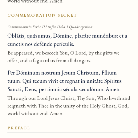
world without end. Amen.
COMMEMORATION SECRET
Commemoratio Feria III infra Hebd I Quadragesimæ
Oblátis, quǽsumus, Dómine, placáre munéribus: et a
cunctis nos defénde perículis.
Be appeased, we beseech You, O Lord, by the gifts we
offer, and safeguard us from all dangers.
Per Dóminum nostrum Jesum Christum, Fílium
tuum: Qui tecum vivit et regnat in unitáte Spíritus
Sancti, Deus, per ómnia sǽcula sæculórum. Amen.
Through our Lord Jesus Christ, Thy Son, Who liveth and
reigneth with Thee in the unity of the Holy Ghost, God,
world without end. Amen.
PREFACE