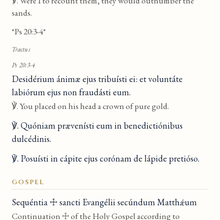
℣. Were I to recount them, they would outnumber the
sands.
*Ps 20:3-4*
Tractus
Ps 20:3-4
Desidérium ánimæ ejus tribuísti ei: et voluntáte
labiórum ejus non fraudásti eum.
℣. You placed on his head a crown of pure gold.
℣. Quóniam prævenísti eum in benedictiónibus
dulcédinis.
℣. Posuísti in cápite ejus corónam de lápide pretióso.
GOSPEL
Sequéntia ☩ sancti Evangélii secúndum Matthǽum
Continuation ☩ of the Holy Gospel according to