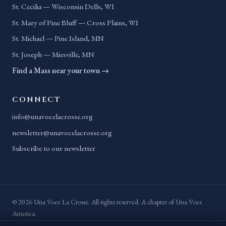
St. Cecilia — Wisconsin Dells, WI
St. Mary of Pine Bluff — Cross Plains, WI
St. Michael — Pine Island, MN
St. Joseph — Miesville, MN
Find a Mass near your town →
CONNECT
info@unavocelacrosse.org
newsletter@unavocelacrosse.org
Subscribe to our newsletter
© 2026 Una Voce La Crosse. All rights reserved. A chapter of Una Voce
America.
Privacy Policy
Terms of Service
Accessibility
Site Map