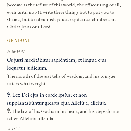
become as the refuse of this world, the offscouring of all,
even until now! I write these things not to put you to
shame, but to admonish you as my dearest children, in
Christ Jesus our Lord.
GRADUAL
Ps 36:30-31
Os justi meditábitur sapiéntiam, et lingua ejus
loquétur judícium.
The mouth of the just tells of wisdom, and his tongue
utters what is right.
℣. Lex Dei ejus in corde ipsíus: et non
supplantabúntur gressus ejus. Allelúja, allelúja.
℣. The law of his God is in his heart, and his steps do not
falter. Alleluia, alleluia.
Ps 111:1