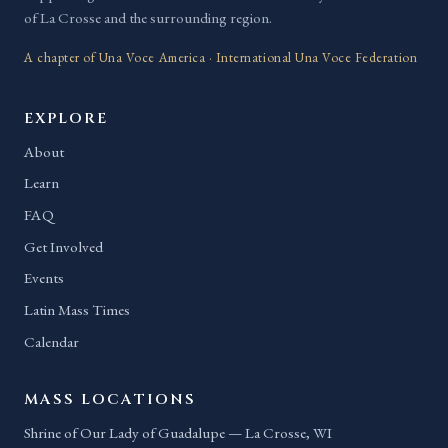
of La Crosse and the surrounding region.
A chapter of Una Voce America · International Una Voce Federation
EXPLORE
About
Learn
FAQ
Get Involved
Events
Latin Mass Times
Calendar
MASS LOCATIONS
Shrine of Our Lady of Guadalupe — La Crosse, WI