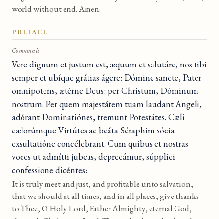
world without end. Amen.
PREFACE
Communis
Vere dignum et justum est, æquum et salutáre, nos tibi
semper et ubíque grátias ágere: Dómine sancte, Pater
omnípotens, ætérne Deus: per Christum, Dóminum
nostrum. Per quem majestátem tuam laudant Angeli,
adórant Dominatiónes, tremunt Potestátes. Cæli
cælorúmque Virtútes ac beáta Séraphim sócia
exsultatióne concélebrant. Cum quibus et nostras
voces ut admítti jubeas, deprecámur, súpplici
confessione dicéntes:
It is truly meet and just, and profitable unto salvation,
that we should at all times, and in all places, give thanks
to Thee, O Holy Lord, Father Almighty, eternal God,