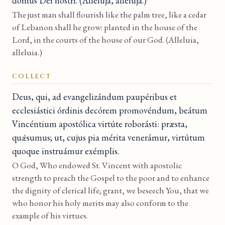
domus Dei nostri. (Allelúja, allelúja.)
The just man shall flourish like the palm tree, like a cedar
of Lebanon shall he grow: planted in the house of the
Lord, in the courts of the house of our God. (Alleluia,
alleluia.)
COLLECT
Deus, qui, ad evangelizándum paupéribus et
ecclesiástici órdinis decórem promovéndum, beátum
Vincéntium apostólica virtúte roborásti: præsta,
quǽsumus; ut, cujus pia mérita venerámur, virtútum
quoque instruámur exémplis.
O God, Who endowed St. Vincent with apostolic
strength to preach the Gospel to the poor and to enhance
the dignity of clerical life; grant, we beseech You, that we
who honor his holy merits may also conform to the
example of his virtues.