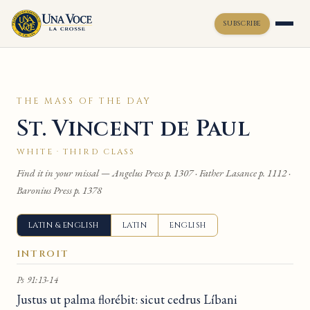
SUBSCRIBE
Toggle widget
+
Alt
A
THE MASS OF THE DAY
Increase text
+
Alt
=
St. Vincent de Paul
Decrease text
+
Alt
-
Reset
+
Alt
R
WHITE · THIRD CLASS
Show shortcuts
?
Find it in your missal — Angelus Press p. 1307 · Father Lasance p. 1112 ·
Close
Esc
Baronius Press p. 1378
LATIN & ENGLISH
LATIN
ENGLISH
INTROIT
Ps 91:13-14
Justus ut palma florébit: sicut cedrus Líbani