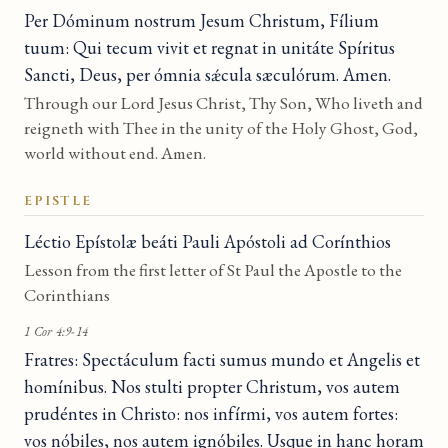
Per Dóminum nostrum Jesum Christum, Fílium
tuum: Qui tecum vivit et regnat in unitáte Spíritus
Sancti, Deus, per ómnia sǽcula sæculórum. Amen.
Through our Lord Jesus Christ, Thy Son, Who liveth and
reigneth with Thee in the unity of the Holy Ghost, God,
world without end. Amen.
EPISTLE
Léctio Epístolæ beáti Pauli Apóstoli ad Corínthios
Lesson from the first letter of St Paul the Apostle to the
Corinthians
1 Cor 4:9-14
Fratres: Spectáculum facti sumus mundo et Angelis et
homínibus. Nos stulti propter Christum, vos autem
prudéntes in Christo: nos infírmi, vos autem fortes:
vos nóbiles, nos autem ignóbiles. Usque in hanc horam