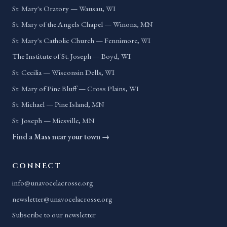
St. Mary's Oratory — Wausau, WI
St. Mary of the Angels Chapel — Winona, MN
St. Mary's Catholic Church — Fennimore, WI
The Institute of St. Joseph — Boyd, WI
St. Cecilia — Wisconsin Dells, WI
St. Mary of Pine Bluff — Cross Plains, WI
St. Michael — Pine Island, MN
St. Joseph — Miesville, MN
Find a Mass near your town →
CONNECT
info@unavocelacrosse.org
newsletter@unavocelacrosse.org
Subscribe to our newsletter