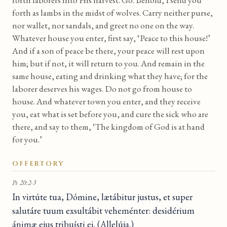
forth laborers into His harvest. Go. Behold, I send you
forth as lambs in the midst of wolves. Carry neither purse,
nor wallet, nor sandals, and greet no one on the way.
Whatever house you enter, first say, ‘Peace to this house!’
And if a son of peace be there, your peace will rest upon
him; but if not, it will return to you. And remain in the
same house, eating and drinking what they have; for the
laborer deserves his wages. Do not go from house to
house. And whatever town you enter, and they receive
you, eat what is set before you, and cure the sick who are
there, and say to them, ‘The kingdom of God is at hand
for you.’
OFFERTORY
Ps 20:2-3
In virtúte tua, Dómine, lætábitur justus, et super
salutáre tuum exsultábit veheménter: desidérium
ánimæ ejus tribuísti ei. (Allelúja.)