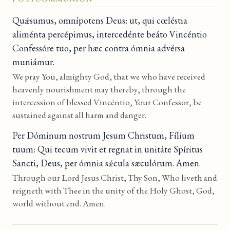
Quǽsumus, omnípotens Deus: ut, qui cœléstia
aliménta percépimus, intercedénte beáto Vincéntio
Confessóre tuo, per hæc contra ómnia advérsa
muniámur.
We pray You, almighty God, that we who have received
heavenly nourishment may thereby, through the
intercession of blessed Vincéntio, Your Confessor, be
sustained against all harm and danger.
Per Dóminum nostrum Jesum Christum, Fílium
tuum: Qui tecum vivit et regnat in unitáte Spíritus
Sancti, Deus, per ómnia sǽcula sæculórum. Amen.
Through our Lord Jesus Christ, Thy Son, Who liveth and
reigneth with Thee in the unity of the Holy Ghost, God,
world without end. Amen.