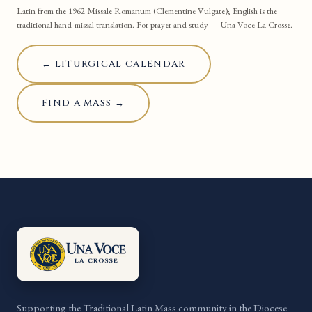
Latin from the 1962 Missale Romanum (Clementine Vulgate); English is the
traditional hand-missal translation. For prayer and study — Una Voce La Crosse.
← LITURGICAL CALENDAR
FIND A MASS →
Supporting the Traditional Latin Mass community in the Diocese