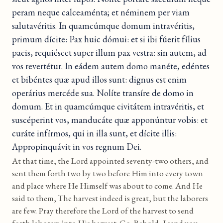
peram neque calceaménta; et néminem per viam
salutavéritis. In quamcúmque domum intravéritis,
primum dícite: Pax huic dómui: et si ibi fúerit fílius
pacis, requiéscet super illum pax vestra: sin autem, ad
vos revertétur. In eádem autem domo manéte, edéntes
et bibéntes quæ apud illos sunt: dignus est enim
operárius mercéde sua. Nolíte transíre de domo in
domum. Et in quamcúmque civitátem intravéritis, et
suscéperint vos, manducáte quæ apponúntur vobis: et
curáte infírmos, qui in illa sunt, et dícite illis:
Appropinquávit in vos regnum Dei.
At that time, the Lord appointed seventy-two others, and
sent them forth two by two before Him into every town
and place where He Himself was about to come. And He
said to them, The harvest indeed is great, but the laborers
are few. Pray therefore the Lord of the harvest to send