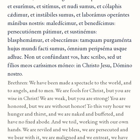
et esurímus, et sitímus, et nudi sumus, et cólaphis
cǽdimur, et instábiles sumus, et laborámus operántes
mánibus nostris: maledícimur, et benedícimus:
persecutiónem pátimur, et sustinémus:
blasphemámur, et obsecrámus: tamquam purgaménta
hujus mundi facti sumus, ómnium peripséma usque
adhuc. Non ut confúndant vos, hæc scribo, sed ut
fílios meos caríssimos móneo: in Christo Jesu, Dómino
nostro.
Brethren: We have been made a spectacle to the world, and
to angels, and to men. We are fools for Christ, but you are
wise in Christ! We are weak, but you are strong! You are
honored, but we are without honor! To this very hour we
hunger and thirst, and we are naked and buffeted, and
have no fixed abode. And we toil, working with our own
hands. We are reviled and we bless, we are persecuted and
we bear with it, we are maligned and we entreat, we have