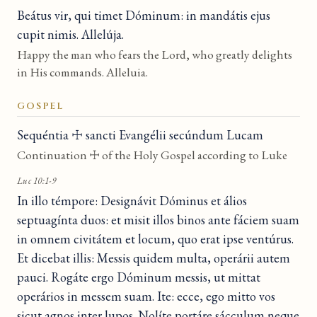
Beátus vir, qui timet Dóminum: in mandátis ejus
cupit nimis. Allelúja.
Happy the man who fears the Lord, who greatly delights
in His commands. Alleluia.
GOSPEL
Sequéntia ☩ sancti Evangélii secúndum Lucam
Continuation ☩ of the Holy Gospel according to Luke
Luc 10:1-9
In illo témpore: Designávit Dóminus et álios
septuagínta duos: et misit illos binos ante fáciem suam
in omnem civitátem et locum, quo erat ipse ventúrus.
Et dicebat illis: Messis quidem multa, operárii autem
pauci. Rogáte ergo Dóminum messis, ut mittat
operários in messem suam. Ite: ecce, ego mitto vos
sicut agnos inter lupos. Nolíte portáre sácculum neque