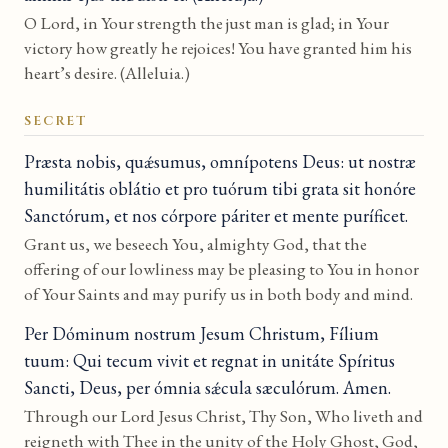
O Lord, in Your strength the just man is glad; in Your
victory how greatly he rejoices! You have granted him his
heart’s desire. (Alleluia.)
SECRET
Præsta nobis, quǽsumus, omnípotens Deus: ut nostræ
humilitátis oblátio et pro tuórum tibi grata sit honóre
Sanctórum, et nos córpore páriter et mente puríficet.
Grant us, we beseech You, almighty God, that the
offering of our lowliness may be pleasing to You in honor
of Your Saints and may purify us in both body and mind.
Per Dóminum nostrum Jesum Christum, Fílium
tuum: Qui tecum vivit et regnat in unitáte Spíritus
Sancti, Deus, per ómnia sǽcula sæculórum. Amen.
Through our Lord Jesus Christ, Thy Son, Who liveth and
reigneth with Thee in the unity of the Holy Ghost, God,