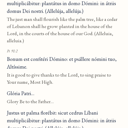
multiplicábitur: plantátus in domo Dómini: in átriis
domus Dei nostri. (Allelúja, allelúja.)
The just man shall flourish like the palm tree, like a cedar
of Lebanon shall he grow: planted in the house of the
Lord, in the courts of the house of our God. (Alleluia,
alleluia.)
Ps 91:2
Bonum est confitéri Dómino: et psállere nómini tuo,
Altíssime.
It is good to give thanks to the Lord, to sing praise to
Your name, Most High.
Glória Patri…
Glory Be to the Father…
Justus ut palma florébit: sicut cedrus Líbani
multiplicábitur: plantátus in domo Dómini: in átriis