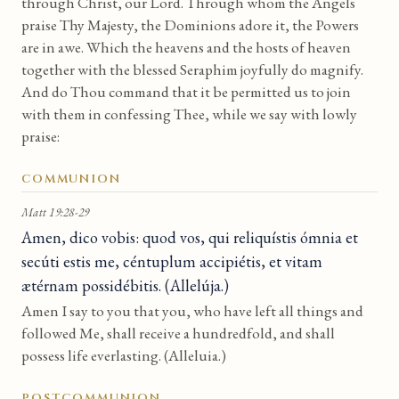
through Christ, our Lord. Through whom the Angels
praise Thy Majesty, the Dominions adore it, the Powers
are in awe. Which the heavens and the hosts of heaven
together with the blessed Seraphim joyfully do magnify.
And do Thou command that it be permitted us to join
with them in confessing Thee, while we say with lowly
praise:
COMMUNION
Matt 19:28-29
Amen, dico vobis: quod vos, qui reliquístis ómnia et
secúti estis me, céntuplum accipiétis, et vitam
ætérnam possidébitis. (Allelúja.)
Amen I say to you that you, who have left all things and
followed Me, shall receive a hundredfold, and shall
possess life everlasting. (Alleluia.)
POSTCOMMUNION